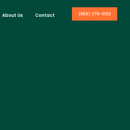
(866) 379-0192
About Us
Contact