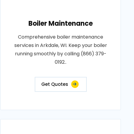
Boiler Maintenance
Comprehensive boiler maintenance
services in Arkdale, WI. Keep your boiler
running smoothly by calling (866) 379-
0192..
Get Quotes