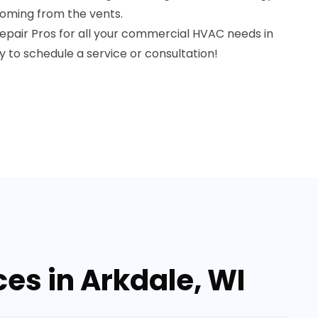
coming from the vents.
pair Pros for all your commercial HVAC needs in
y to schedule a service or consultation!
es in Arkdale, WI