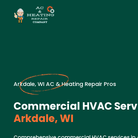
Arkdale, WI AC & Heating Repair Pros
Commercial HVAC Servi
Arkdale, WI
Comprehensive commercial HVAC services in A