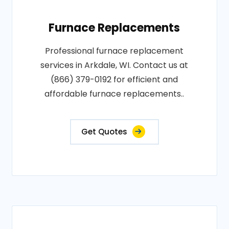
Furnace Replacements
Professional furnace replacement
services in Arkdale, WI. Contact us at
(866) 379-0192 for efficient and
affordable furnace replacements..
Get Quotes