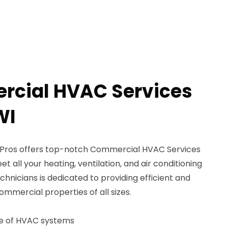
rcial HVAC Services
WI
Pros offers top-notch Commercial HVAC Services
et all your heating, ventilation, and air conditioning
chnicians is dedicated to providing efficient and
ommercial properties of all sizes.
ce of HVAC systems