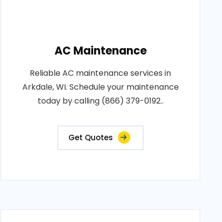
AC Maintenance
Reliable AC maintenance services in
Arkdale, WI. Schedule your maintenance
today by calling (866) 379-0192..
Get Quotes