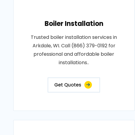
Boiler Installation
Trusted boiler installation services in
Arkdale, WI. Call (866) 379-0192 for
professional and affordable boiler
installations..
Get Quotes