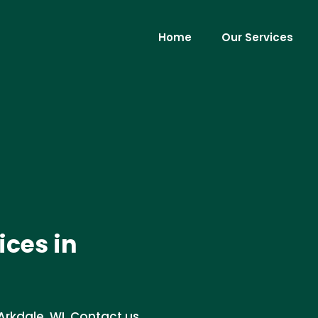
Home
Our Services
ces in
rkdale, WI. Contact us