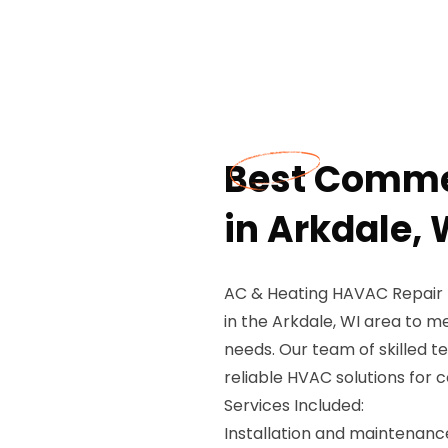
Best Comme
in Arkdale, 
AC & Heating HAVAC Repair 
in the Arkdale, WI area to me
needs. Our team of skilled te
reliable HVAC solutions for c
Services Included:
Installation and maintenan