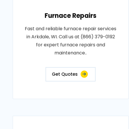
Furnace Repairs
Fast and reliable furnace repair services
in Arkdale, WI. Call us at (866) 379-0192
for expert furnace repairs and
maintenance..
Get Quotes