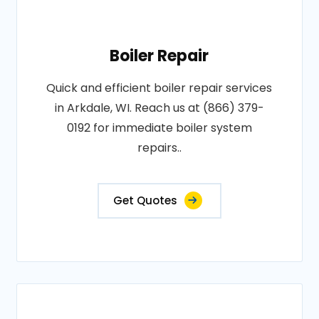
Boiler Repair
Quick and efficient boiler repair services
in Arkdale, WI. Reach us at (866) 379-
0192 for immediate boiler system
repairs..
Get Quotes