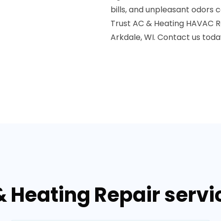
bills, and unpleasant odors 
Trust AC & Heating HAVAC Re
Arkdale, WI. Contact us toda
& Heating Repair servic