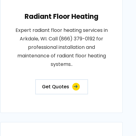
Radiant Floor Heating
Expert radiant floor heating services in
Arkdale, WI. Call (866) 379-0192 for
professional installation and
maintenance of radiant floor heating
systems..
Get Quotes