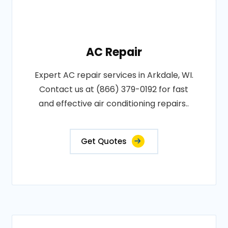
AC Repair
Expert AC repair services in Arkdale, WI.
Contact us at (866) 379-0192 for fast
and effective air conditioning repairs..
Get Quotes