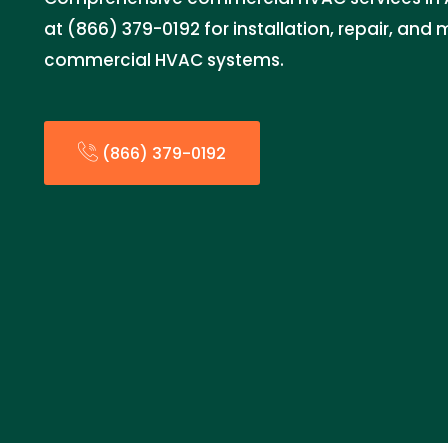
at (866) 379-0192 for installation, repair, an
commercial HVAC systems.
(866) 379-0192