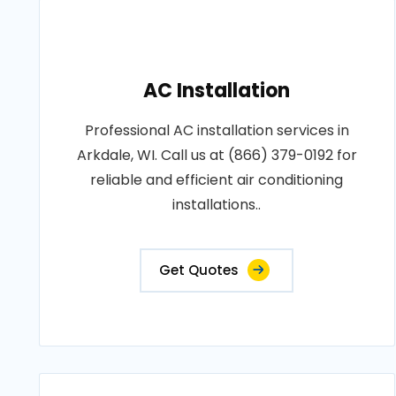
AC Installation
Professional AC installation services in
Arkdale, WI. Call us at (866) 379-0192 for
reliable and efficient air conditioning
installations..
Get Quotes