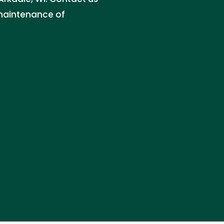
d maintenance of