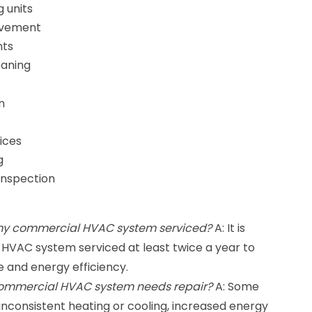
g units
rovement
nts
eaning
n
ices
g
Inspection
 my commercial HVAC system serviced?
A: It is
VAC system serviced at least twice a year to
 and energy efficiency.
commercial HVAC system needs repair?
A: Some
 inconsistent heating or cooling, increased energy