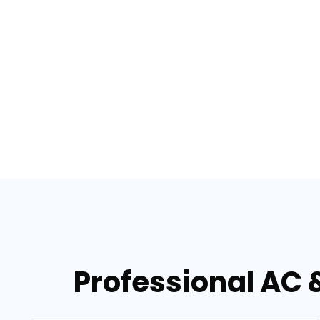
Professional AC 