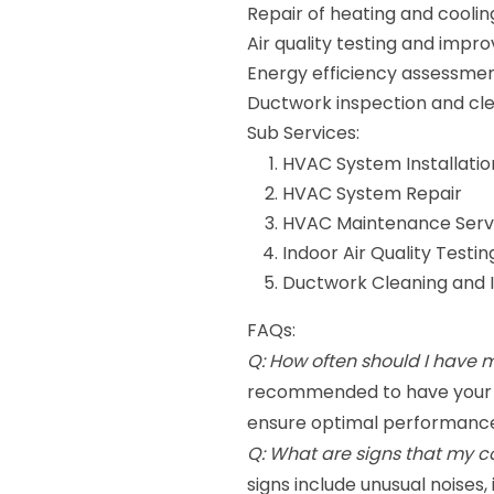
Repair of heating and coolin
Air quality testing and imp
Energy efficiency assessme
Ductwork inspection and cl
Sub Services:
HVAC System Installatio
HVAC System Repair
HVAC Maintenance Serv
Indoor Air Quality Testin
Ductwork Cleaning and 
FAQs:
Q: How often should I have
recommended to have your H
ensure optimal performance
Q: What are signs that my 
signs include unusual noises,