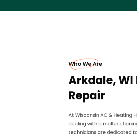
Who We Are
Arkdale, WI
Repair
At Wisconsin AC & Heating H
dealing with a malfunctionin
technicians are dedicated 