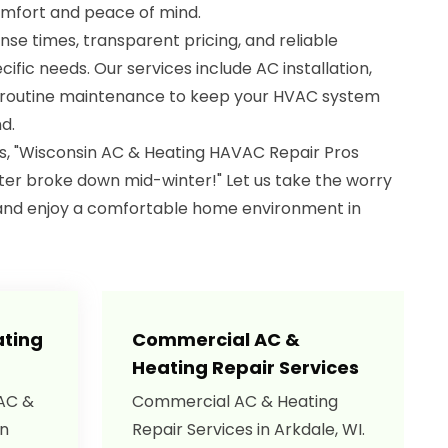
omfort and peace of mind.
nse times, transparent pricing, and reliable
cific needs. Our services include AC installation,
d routine maintenance to keep your HVAC system
d.
s, "Wisconsin AC & Heating HAVAC Repair Pros
er broke down mid-winter!" Let us take the worry
and enjoy a comfortable home environment in
ating
Commercial AC &
Heating Repair Services
 AC &
Commercial AC & Heating
in
Repair Services in Arkdale, WI.