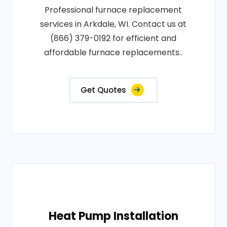
Professional furnace replacement
services in Arkdale, WI. Contact us at
(866) 379-0192 for efficient and
affordable furnace replacements..
Get Quotes
Heat Pump Installation