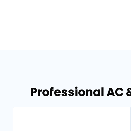
Professional AC 