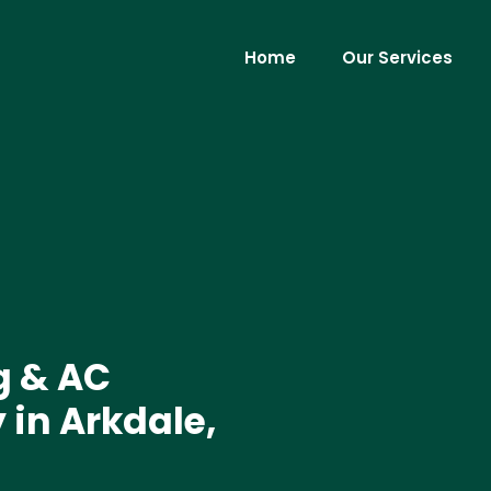
Home
Our Services
g & AC
in Arkdale,