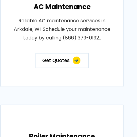
AC Maintenance
Reliable AC maintenance services in
Arkdale, WI. Schedule your maintenance
today by calling (866) 379-0192..
Get Quotes
Boiler Maintenance