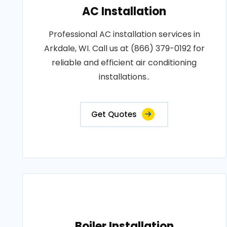
AC Installation
Professional AC installation services in
Arkdale, WI. Call us at (866) 379-0192 for
reliable and efficient air conditioning
installations..
Get Quotes
Boiler Installation