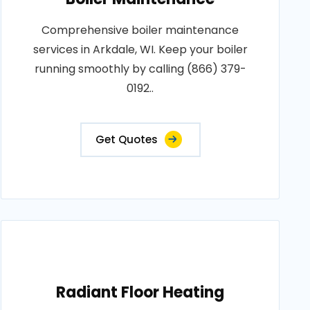
Comprehensive boiler maintenance
services in Arkdale, WI. Keep your boiler
running smoothly by calling (866) 379-
0192..
Get Quotes
Radiant Floor Heating