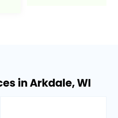
es in Arkdale, WI