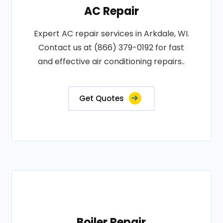
AC Repair
Expert AC repair services in Arkdale, WI.
Contact us at (866) 379-0192 for fast
and effective air conditioning repairs..
Get Quotes
Boiler Repair