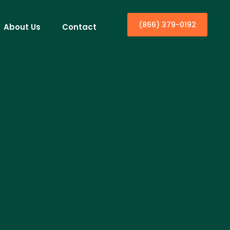
(866) 379-0192
About Us
Contact