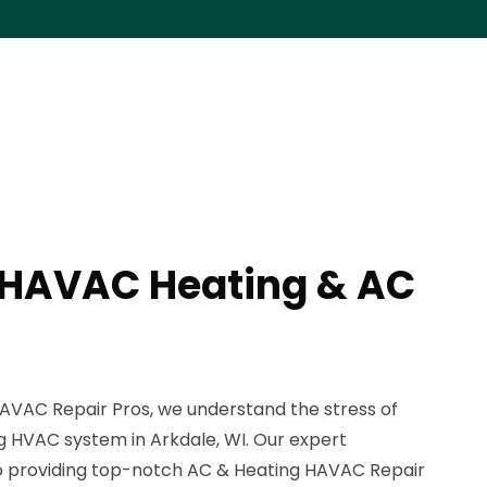
 HAVAC Heating & AC
AVAC Repair Pros, we understand the stress of
g HVAC system in Arkdale, WI. Our expert
to providing top-notch AC & Heating HAVAC Repair