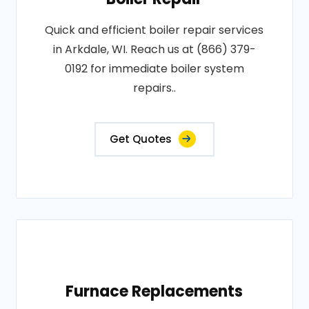
Quick and efficient boiler repair services
in Arkdale, WI. Reach us at (866) 379-
0192 for immediate boiler system
repairs..
Get Quotes
Furnace Replacements