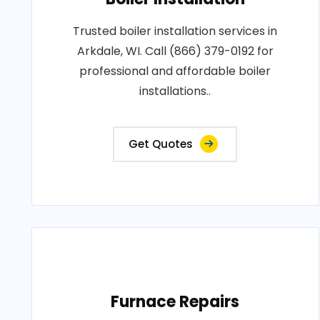
Trusted boiler installation services in
Arkdale, WI. Call (866) 379-0192 for
professional and affordable boiler
installations..
Get Quotes
Furnace Repairs