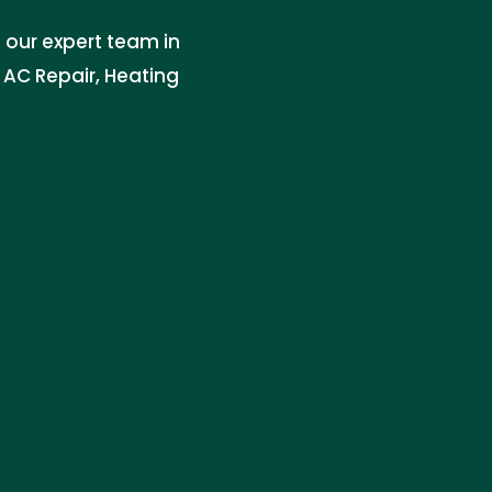
 our expert team in
n AC Repair, Heating