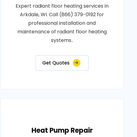
Expert radiant floor heating services in
Arkdale, WI. Call (866) 379-0192 for
professional installation and
maintenance of radiant floor heating
systems..
Get Quotes
Heat Pump Repair