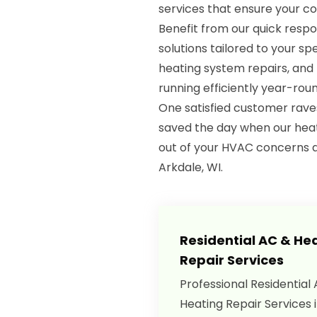
services that ensure your c
Benefit from our quick respo
solutions tailored to your spe
heating system repairs, an
running efficiently year-roun
One satisfied customer rave
saved the day when our heat
out of your HVAC concerns 
Arkdale, WI.
Residential AC & He
Repair Services
Professional Residential
Heating Repair Services 