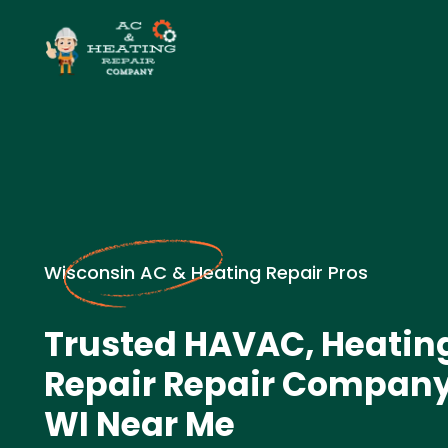
Wisconsin AC & Heating Repair Pros
Trusted HAVAC, Heatin
Repair Repair Company 
WI Near Me