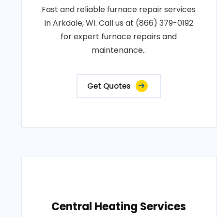
Fast and reliable furnace repair services
in Arkdale, WI. Call us at (866) 379-0192
for expert furnace repairs and
maintenance..
Get Quotes
Central Heating Services