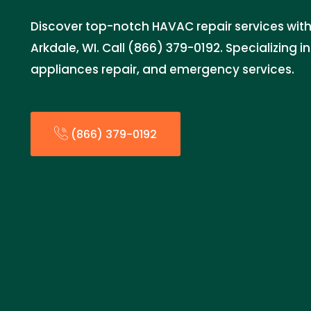
Discover top-notch HAVAC repair services with
Arkdale, WI. Call (866) 379-0192. Specializing i
appliances repair, and emergency services.
(866) 379-0192