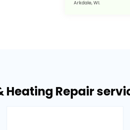
Arkdale, WI.
& Heating Repair servic