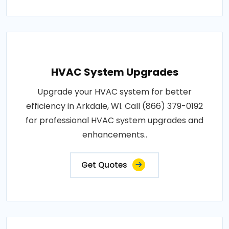
HVAC System Upgrades
Upgrade your HVAC system for better
efficiency in Arkdale, WI. Call (866) 379-0192
for professional HVAC system upgrades and
enhancements..
Get Quotes