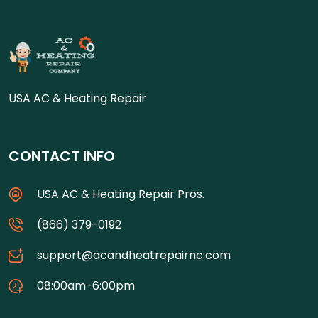
USA AC & Heating Repair
CONTACT INFO
USA AC & Heating Repair Pros.
(866) 379-0192
support@acandheatrepairnc.com
08:00am-6:00pm