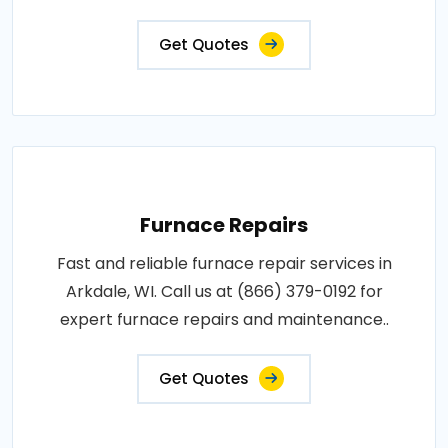
Get Quotes
Furnace Repairs
Fast and reliable furnace repair services in
Arkdale, WI. Call us at (866) 379-0192 for
expert furnace repairs and maintenance..
Get Quotes