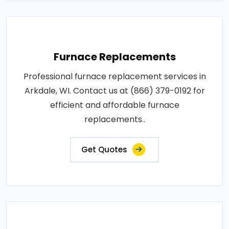
Furnace Replacements
Professional furnace replacement services in
Arkdale, WI. Contact us at (866) 379-0192 for
efficient and affordable furnace
replacements..
Get Quotes