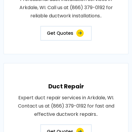
Arkdale, WI. Call us at (866) 379-0192 for
reliable ductwork installations..
Get Quotes
Duct Repair
Expert duct repair services in Arkdale, WI.
Contact us at (866) 379-0192 for fast and
effective ductwork repairs..
Get Quotes