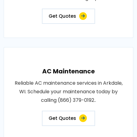
Get Quotes
AC Maintenance
Reliable AC maintenance services in Arkdale,
WI. Schedule your maintenance today by
calling (866) 379-0192..
Get Quotes