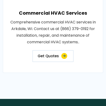
Commercial HVAC Services
Comprehensive commercial HVAC services in
Arkdale, WI. Contact us at (866) 379-0192 for
installation, repair, and maintenance of
commercial HVAC systems..
Get Quotes