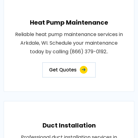
Heat Pump Maintenance
Reliable heat pump maintenance services in
Arkdale, WI. Schedule your maintenance
today by calling (866) 379-0192..
Get Quotes
Duct Installation
Professional duct installation services in