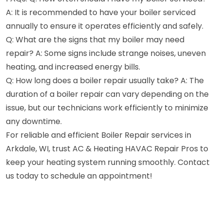
A: It is recommended to have your boiler serviced
annually to ensure it operates efficiently and safely.
Q: What are the signs that my boiler may need
repair? A: Some signs include strange noises, uneven
heating, and increased energy bills.
Q: How long does a boiler repair usually take? A: The
duration of a boiler repair can vary depending on the
issue, but our technicians work efficiently to minimize
any downtime.
For reliable and efficient Boiler Repair services in
Arkdale, WI, trust AC & Heating HAVAC Repair Pros to
keep your heating system running smoothly. Contact
us today to schedule an appointment!