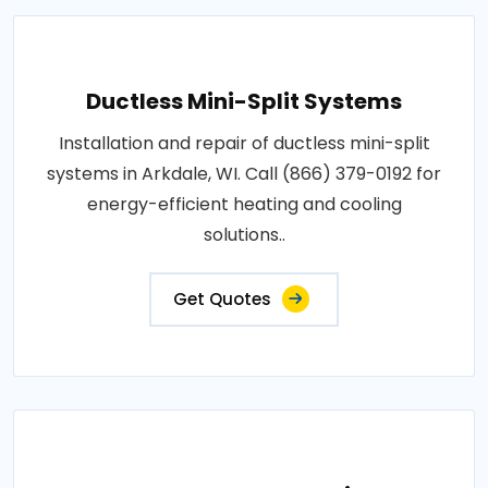
Ductless Mini-Split Systems
Installation and repair of ductless mini-split
systems in Arkdale, WI. Call (866) 379-0192 for
energy-efficient heating and cooling
solutions..
Get Quotes