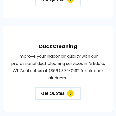
Duct Cleaning
Improve your indoor air quality with our
professional duct cleaning services in Arkdale,
WI. Contact us at (866) 379-0192 for cleaner
air ducts..
Get Quotes