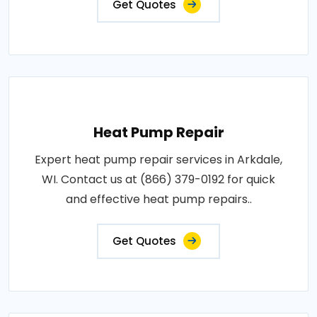
Get Quotes
Heat Pump Repair
Expert heat pump repair services in Arkdale,
WI. Contact us at (866) 379-0192 for quick
and effective heat pump repairs..
Get Quotes