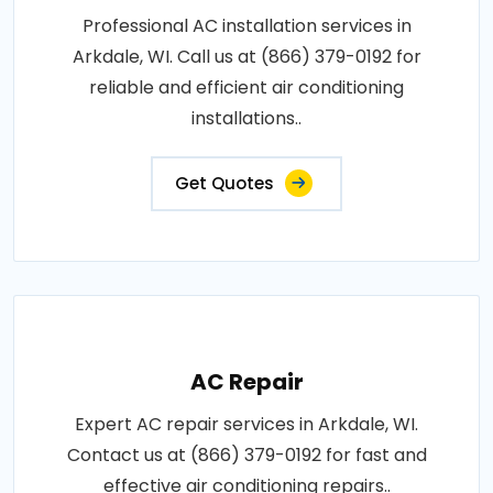
Professional AC installation services in
Arkdale, WI. Call us at (866) 379-0192 for
reliable and efficient air conditioning
installations..
Get Quotes
AC Repair
Expert AC repair services in Arkdale, WI.
Contact us at (866) 379-0192 for fast and
effective air conditioning repairs..