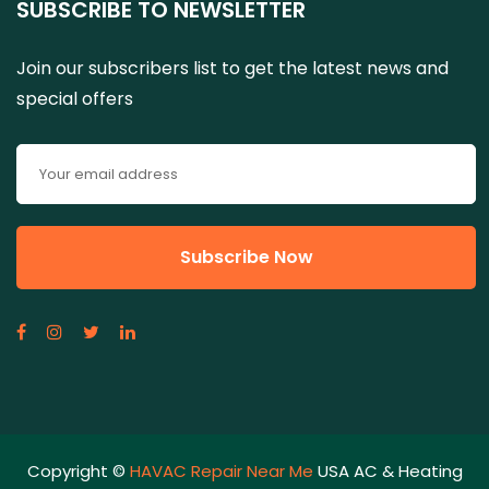
SUBSCRIBE TO NEWSLETTER
Join our subscribers list to get the latest news and
special offers
Copyright ©
HAVAC Repair Near Me
USA AC & Heating