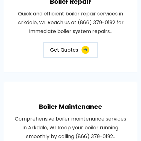
Boiler Repair
Quick and efficient boiler repair services in
Arkdale, WI. Reach us at (866) 379-0192 for
immediate boiler system repairs..
Get Quotes
Boiler Maintenance
Comprehensive boiler maintenance services
in Arkdale, WI. Keep your boiler running
smoothly by calling (866) 379-0192..