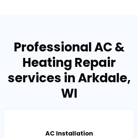
Professional AC &
Heating Repair
services in Arkdale,
WI
AC Installation