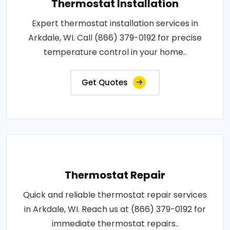
Thermostat Installation
Expert thermostat installation services in
Arkdale, WI. Call (866) 379-0192 for precise
temperature control in your home..
Get Quotes
Thermostat Repair
Quick and reliable thermostat repair services
in Arkdale, WI. Reach us at (866) 379-0192 for
immediate thermostat repairs..