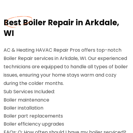
Best Boiler Repair in Arkdale,
WI
AC & Heating HAVAC Repair Pros offers top-notch
Boiler Repair services in Arkdale, WI. Our experienced
technicians are equipped to handle all types of boiler
issues, ensuring your home stays warm and cozy
during the colder months.
Sub Services Included:
Boiler maintenance
Boiler installation
Boiler part replacements
Boiler efficiency upgrades
FAQs: Q: How often should I have my boiler serviced?