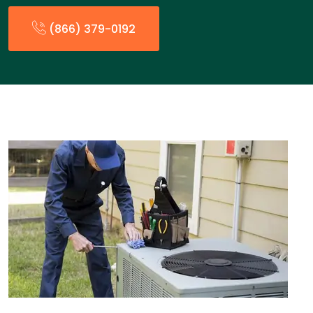
(866) 379-0192