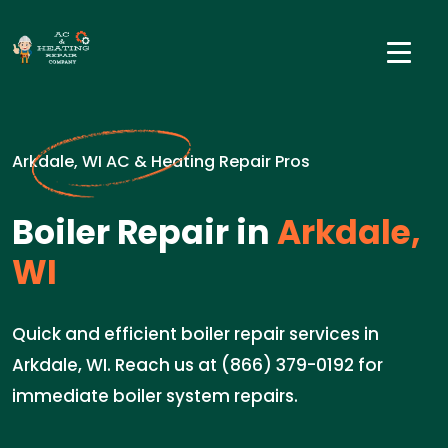
Arkdale, WI AC & Heating Repair Pros
Boiler Repair in
Arkdale,
WI
Quick and efficient boiler repair services in
Arkdale, WI. Reach us at (866) 379-0192 for
immediate boiler system repairs.