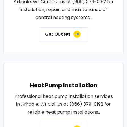
Arkdale, WI. Contact us at (866) 379-0192 for
installation, repair, and maintenance of
central heating systems..
Get Quotes
Heat Pump Installation
Professional heat pump installation services
in Arkdale, WI. Call us at (866) 379-0192 for
reliable heat pump installations..