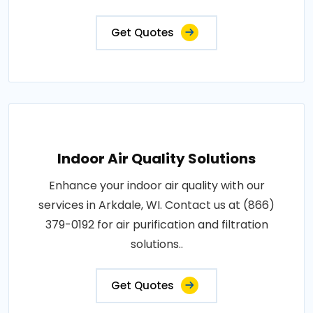
Get Quotes
Indoor Air Quality Solutions
Enhance your indoor air quality with our
services in Arkdale, WI. Contact us at (866)
379-0192 for air purification and filtration
solutions..
Get Quotes