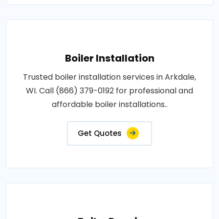
Boiler Installation
Trusted boiler installation services in Arkdale,
WI. Call (866) 379-0192 for professional and
affordable boiler installations..
Get Quotes