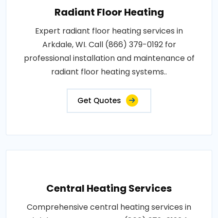
Radiant Floor Heating
Expert radiant floor heating services in
Arkdale, WI. Call (866) 379-0192 for
professional installation and maintenance of
radiant floor heating systems..
Get Quotes
Central Heating Services
Comprehensive central heating services in